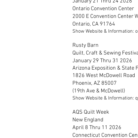
January 21 Thru 24 2026
Ontario
Convention Center
2000 E Convention Center 
Ontario, CA 91764
Show Website & Information: o
Rusty Barn
Quilt, Craft & Sewing Festiv
January 29 Thru 31 2026
Arizona
Exposition & State F
1826 West McDowell Road
Phoenix, AZ 85007
(19th Ave & McDowell)
Show Website & Information: q
AQS Quilt Week
New England
April 8 Thru 11 2026
Connecticut Convention Cen