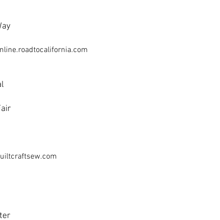
Way
nline.roadtocalifornia.com
al
air
uiltcraftsew.com
ter