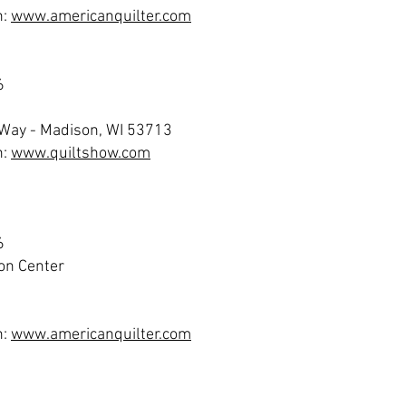
n:
www.americanquilter.com
6
 Way - Madison, WI 53713
n:
www.quiltshow.com
6
on Center
n:
www.americanquilter.com