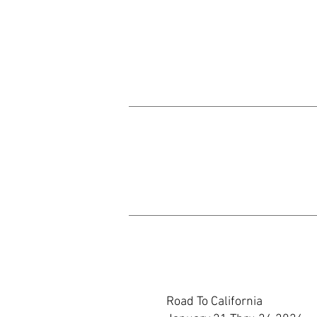
Road To California