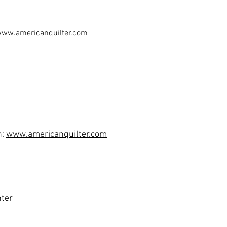
www.a
mericanquilter.com
n:
www.americanquilter.com
nter