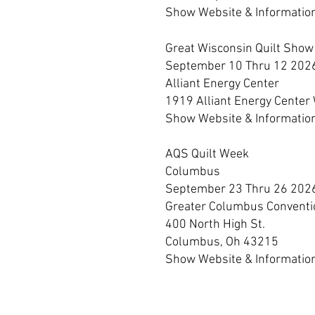
Show Webs
ite & Informatio
Great Wisconsin Quilt Show
September 10 Thru 12 202
Alliant Energy Center
1919 Alliant Energy Center
Show Website & Informatio
AQS Quilt Week
Columbus
September 23 Thru 26 202
Greater Columbus Conventi
400 North High St.
Columbus, Oh 43215
Show Website & Informatio