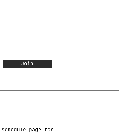
Join
 schedule page for