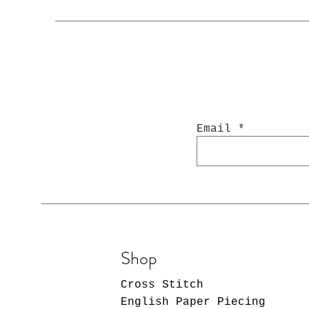
Email
Shop
Cross Stitch
English Paper Piecing