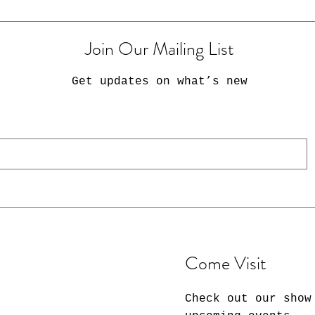
Join Our Mailing List
Get updates on what’s new
Come Visit
Check out our show