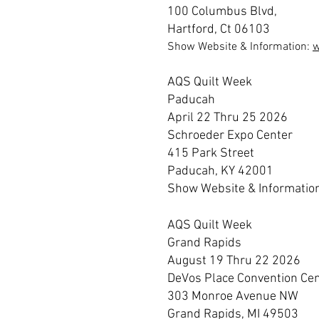
100 Columbus Blvd,
Hartford, Ct 06103
Show Website & Information:
AQS Quilt Week
Paducah
April 22 Thru 25 2026
Schroeder Expo Center
415 Park Street
Paducah, KY 42001
Show Website & Informatio
AQS Quilt Week
Grand Rapids
August 19 Thru 22 2026
DeVos Place Convention Ce
303 Monroe Avenue NW
Grand Rapids, MI 49503