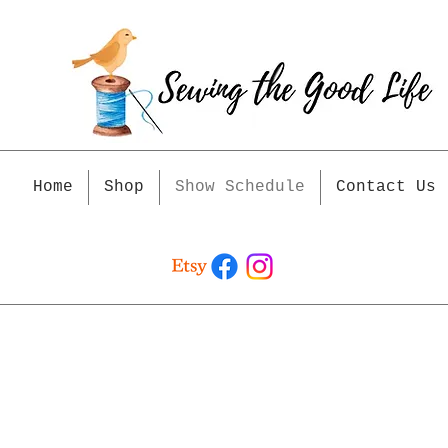
Home
Shop
Show Schedule
Contact Us