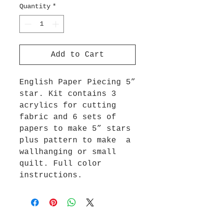
Quantity
*
Add to Cart
English Paper Piecing 5”
star. Kit contains 3
acrylics for cutting
fabric and 6 sets of
papers to make 5” stars
plus pattern to make a
wallhanging or small
quilt. Full color
instructions.