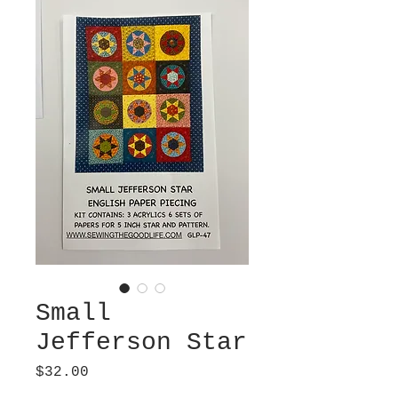
Small
Jefferson Star
Price
$32.00