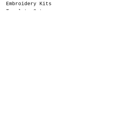
Embroidery Kits
Template Sets
Fabric
Patterns
Notions
Come Visit
Check out our show schedule
page for upcoming events.
Contact Us
Sewingthegoodlife@yahoo.com
7406066436
©
2007-2024
Sewing The