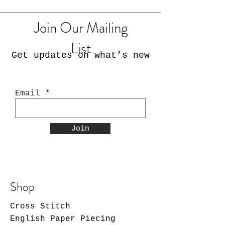
Join Our Mailing
List
Get updates on what’s new
Email
Join
Shop
Cross Stitch
English Paper Piecing