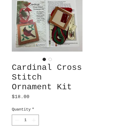
Cardinal Cross
Stitch
Ornament Kit
Price
$18.00
Quantity
*