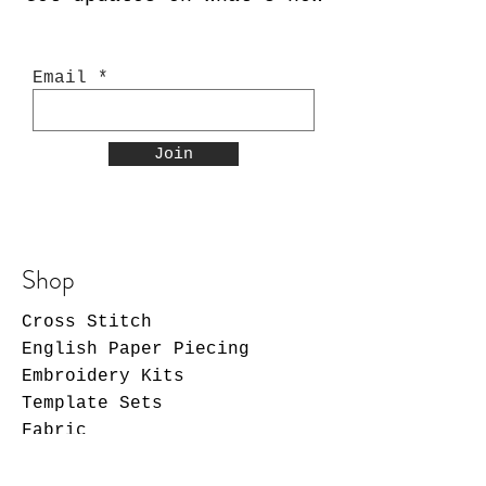
Email
Join
Shop
Cross Stitch
English Paper Piecing
Embroidery Kits
Template Sets
Fabric
Patterns
Notions