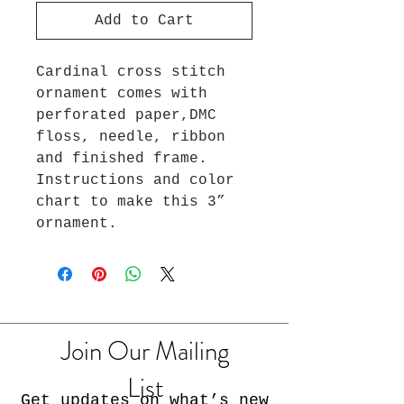
Add to Cart
Cardinal cross stitch
ornament comes with
perforated paper,DMC
floss, needle, ribbon
and finished frame.
Instructions and color
chart to make this 3”
ornament.
Join Our Mailing
List
Get updates on what’s new